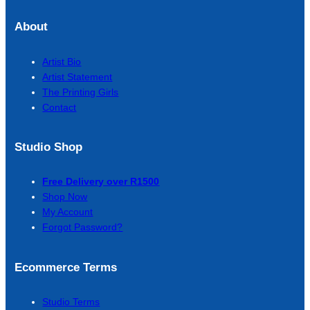
About
Artist Bio
Artist Statement
The Printing Girls
Contact
Studio Shop
Free Delivery over R1500
Shop Now
My Account
Forgot Password?
Ecommerce Terms
Studio Terms