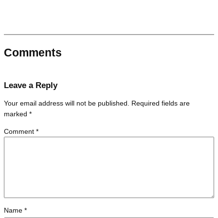
Comments
Leave a Reply
Your email address will not be published.
Required fields are
marked
*
Comment
*
Name
*