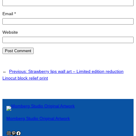
Email
*
Website
←
Previous:
Strawberry lips wall art – Limited edition reduction
Linocut block relief print
Momberg.Studio Original Artwork
Instagram
Pinterest
Facebook