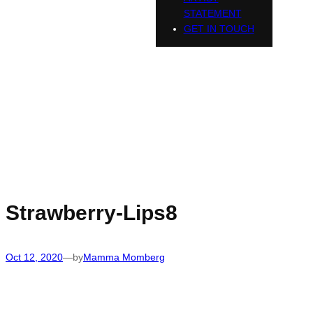
STATEMENT
GET IN TOUCH
Strawberry-Lips8
Oct 12, 2020
—
by
Mamma Momberg